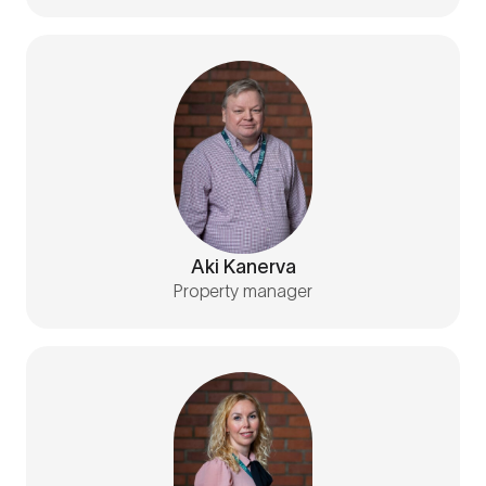
Aki Kanerva
Property manager