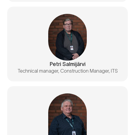
Petri Salmijärvi
Technical manager, Construction Manager, ITS