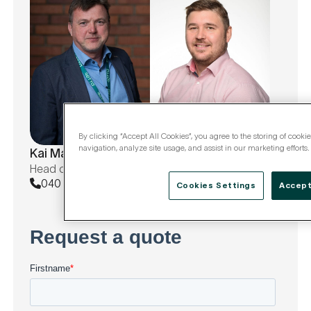
By clicking “Accept All Cookies”, you agree to the storing of cooki
Antti Kutvonen
navigation, analyze site usage, and assist in our marketing efforts.
Kai Majaniemi
Sales | Central Finland
Head of Unit, AIT, JYEAT
040 671 5533
040 701 5724
Cookies Settings
Accept