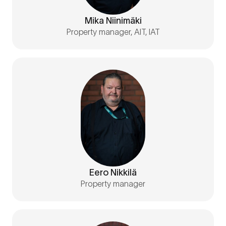
Mika Niinimäki
Property manager, AIT, IAT
Eero Nikkilä
Property manager