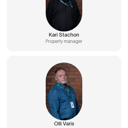
Kari Stachon
Property manager
Olli Varis