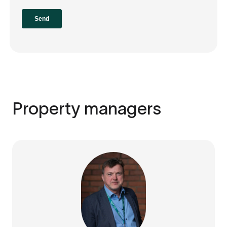
Property managers