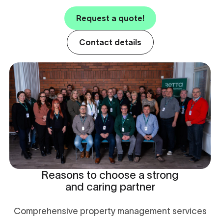
Request a quote!
Contact details
Reasons to choose a strong
and caring partner
Comprehensive property management services