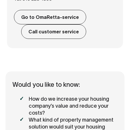
Go to OmaRetta-service
Call customer service
Would you like to know:
How do we increase your housing
company’s value and reduce your
costs?
What kind of property management
solution would suit your housing