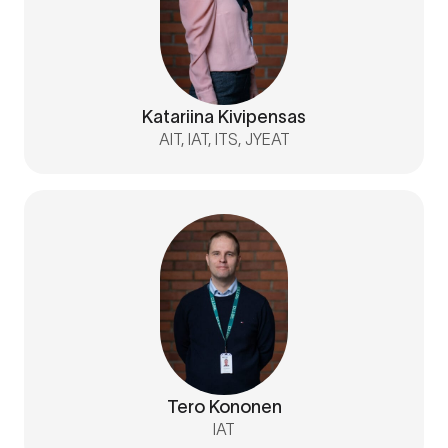
Katariina Kivipensas
AIT, IAT, ITS, JYEAT
Tero Kononen
IAT