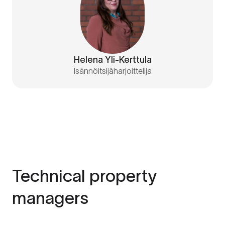
Helena Yli-Kerttula
Isännöitsijäharjoittelija
Technical property
managers