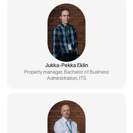
Jukka-Pekka Eklin
Property manager, Bachelor of Business
Administration, ITS