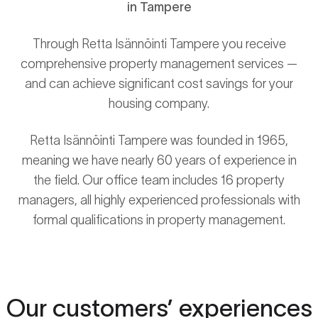
in Tampere
Through Retta Isännöinti Tampere you receive
comprehensive property management services —
and can achieve significant cost savings for your
housing company.
Retta Isännöinti Tampere was founded in 1965,
meaning we have nearly 60 years of experience in
the field. Our office team includes 16 property
managers, all highly experienced professionals with
formal qualifications in property management.
Our customers’ experiences