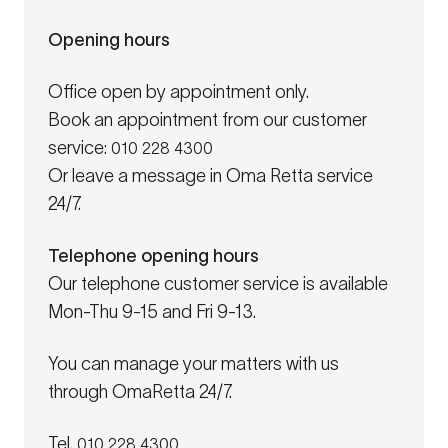
Opening hours
Office open by appointment only.
Book an appointment from our customer
service:
010 228 4300
Or leave a message in Oma Retta service
24/7.
Telephone opening hours
Our telephone customer service is available
Mon-Thu 9-15 and Fri 9-13.
You can manage your matters with us
through OmaRetta 24/7.
Tel.
010 228 4300