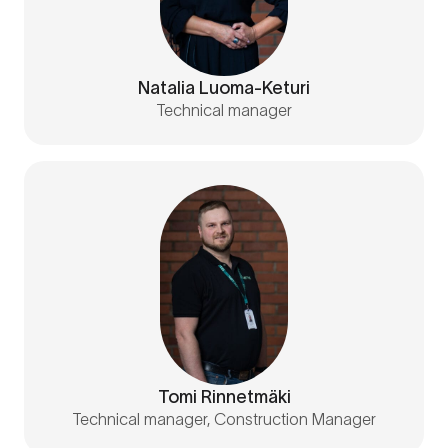
Natalia Luoma-Keturi
Technical manager
Tomi Rinnetmäki
Technical manager, Construction Manager