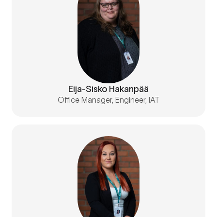
Eija-Sisko Hakanpää
Office Manager, Engineer, IAT