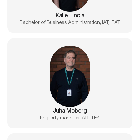
Kalle Linola
Bachelor of Business Administration, IAT, IEAT
Juha Moberg
Property manager, AIT, TEK