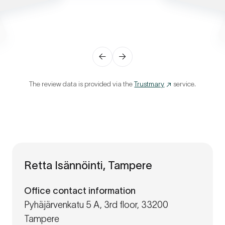
←
→
The review data is provided via the
Trustmary
service.
Retta Isännöinti, Tampere
Office contact information
Pyhäjärvenkatu 5 A, 3rd floor, 33200
Tampere