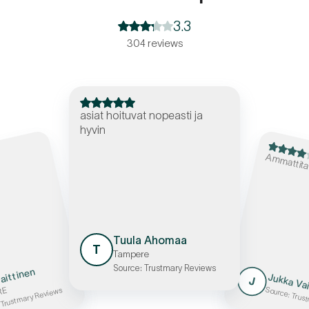
3.3
304 reviews
asiat hoituvat nopeasti ja
hyvin
Ammattita
Tuula Ahomaa
T
Tampere
Source: Trustmary Reviews
aittinen
Jukka Va
J
RE
Source: Trus
 Trustmary Reviews