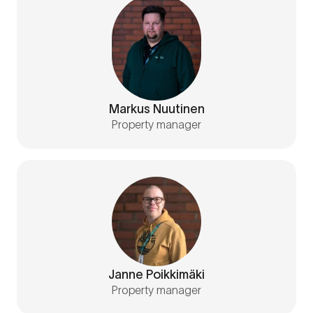
Markus Nuutinen
Property manager
Janne Poikkimäki
Property manager