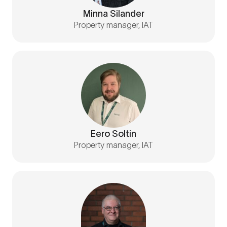
Minna Silander
Property manager, IAT
Eero Soltin
Property manager, IAT