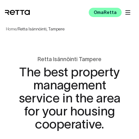
OmaRetta
Home
Retta Isännöinti, Tampere
/
Retta Isännöinti Tampere
The best property
management
service in the area
for your housing
cooperative.