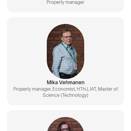
Property manager
Mika Vehmanen
Property manager, Economist, HTHJ, IAT, Master of
Science (Technology)