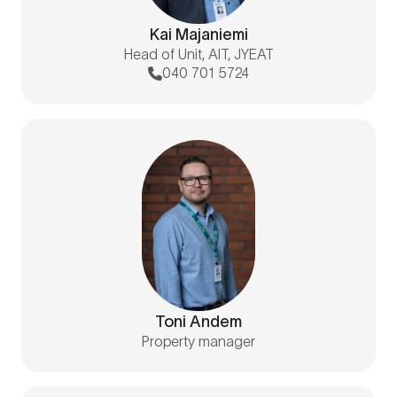
Kai Majaniemi
Head of Unit, AIT, JYEAT
040 701 5724
Toni Andem
Property manager