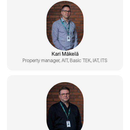
Kari Mäkelä
Property manager, AIT, Basic TEK, IAT, ITS