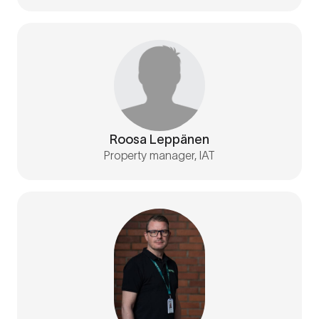
Roosa Leppänen
Property manager, IAT