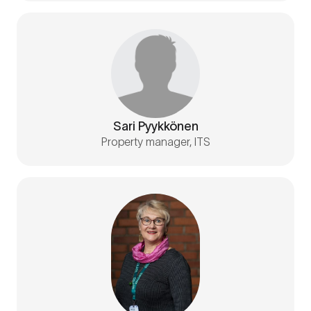
Sari Pyykkönen
Property manager, ITS