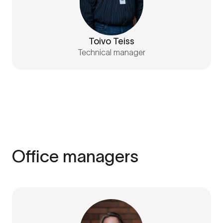
Toivo Teiss
Technical manager
Office managers