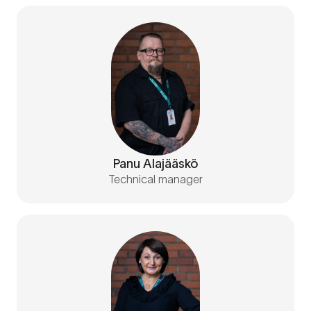
Panu Alajääskö
Technical manager