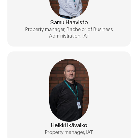
Samu Haavisto
Property manager, Bachelor of Business
Administration, IAT
Heikki Ikävalko
Property manager, IAT