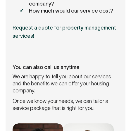
company?
How much would our service cost?
Request a quote for property management
services!
You can also call us anytime
We are happy to tell you about our services
and the benefits we can offer your housing
company.
Once we know your needs, we can tailor a
service package that is right for you.