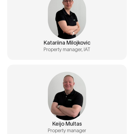
Katariina Milojkovic
Property manager, IAT
Keijo Multas
Property manager