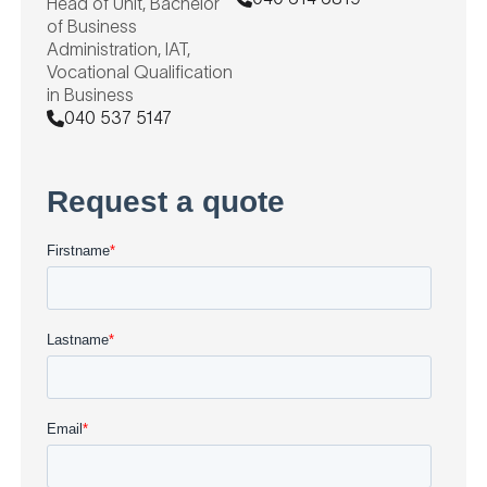
Head of Unit, Bachelor
of Business
Administration, IAT,
Vocational Qualification
in Business
040 537 5147