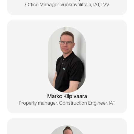
Office Manager, vuokravälittäjä, IAT, LVV
Marko Kilpivaara
Property manager, Construction Engineer, IAT