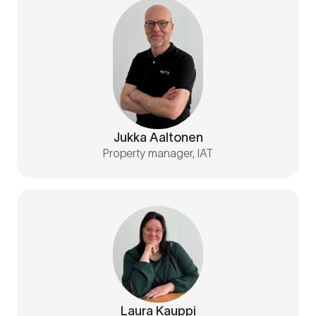
Jukka Aaltonen
Property manager, IAT
Laura Kauppi