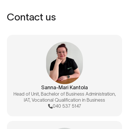
Contact us
Sanna-Mari Kantola
Head of Unit, Bachelor of Business Administration,
IAT, Vocational Qualification in Business
040 537 5147