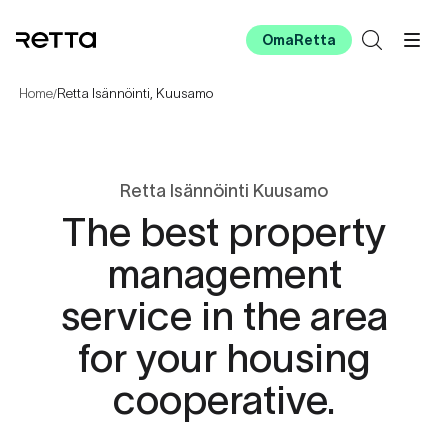
OmaRetta
Home
Retta Isännöinti, Kuusamo
/
Retta Isännöinti Kuusamo
The best property
management
service in the area
for your housing
cooperative.