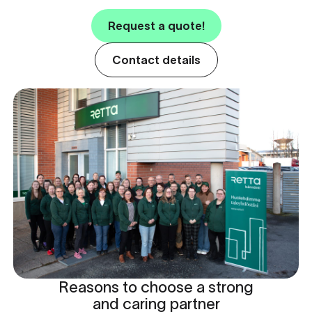
Request a quote!
Contact details
Reasons to choose a strong
and caring partner