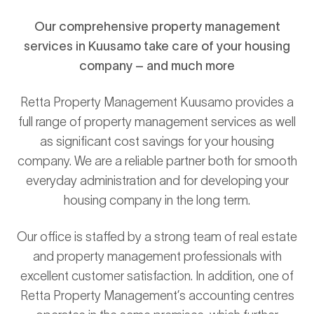
Our comprehensive property management
services in Kuusamo take care of your housing
company – and much more
Retta Property Management Kuusamo provides a
full range of property management services as well
as significant cost savings for your housing
company. We are a reliable partner both for smooth
everyday administration and for developing your
housing company in the long term.
Our office is staffed by a strong team of real estate
and property management professionals with
excellent customer satisfaction. In addition, one of
Retta Property Management’s accounting centres