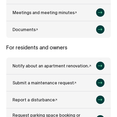
Meetings and meeting minutes
Documents
For residents and owners
Notify about an apartment renovation.
Submit a maintenance request
Report a disturbance
Request parking space booking or