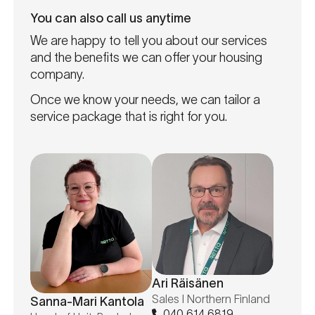
You can also call us anytime
We are happy to tell you about our services
and the benefits we can offer your housing
company.
Once we know your needs, we can tailor a
service package that is right for you.
Ari Räisänen
Sales I Northern Finland
Sanna-Mari Kantola
040 614 6819