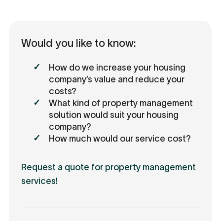
Would you like to know:
How do we increase your housing
company’s value and reduce your
costs?
What kind of property management
solution would suit your housing
company?
How much would our service cost?
Request a quote for property management
services!