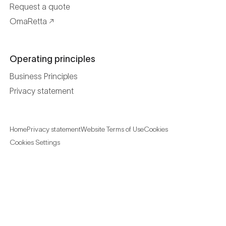
Request a quote
OmaRetta
Operating principles
Business Principles
Privacy statement
Home
Privacy statement
Website Terms of Use
Cookies
Cookies Settings