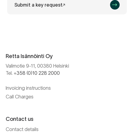
Submit a key request
Retta Isännöinti Oy
Valimotie 9-11, 00380 Helsinki
Tel. +
358 (0)10 228 2000
Invoicing instructions
Call Charges
Contact us
Contact details