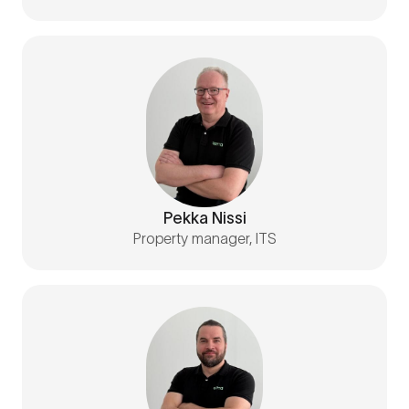
Pekka Nissi
Property manager, ITS