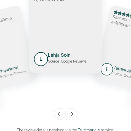
S
e osaa
iallinen
asialliseen
Lahja Soini
L
Source: Google Reviews
hlajaniemi
Tapani 
T
 Trustmary Reviews
Source: Goog
←
→
The review data is provided via the
Trustmary
service.