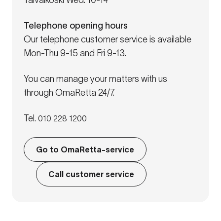
Taivalkoski Wed: 10-14
Telephone opening hours
Our telephone customer service is available
Mon-Thu 9-15 and Fri 9-13.
You can manage your matters with us
through OmaRetta 24/7.
Tel.
010 228 1200
Go to OmaRetta-service
Call customer service