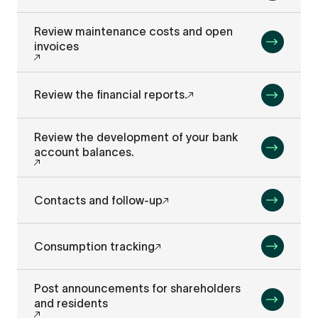
Review maintenance costs and open
invoices
Review the financial reports.
Review the development of your bank
account balances.
Contacts and follow-up
Consumption tracking
Post announcements for shareholders
and residents