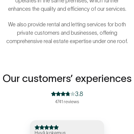
operates in the same premises, which further
enhances the quality and efficiency of our services.
We also provide rental and letting services for both
private customers and businesses, offering
comprehensive real estate expertise under one roof.
Our customers’ experiences
3.8
4741 reviews
Hyvä kokemus