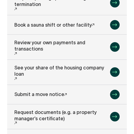
termination
Book a sauna shift or other facility
Review your own payments and
transactions
See your share of the housing company
loan
Submit a move notice
Request documents (e.g. a property
manager’s certificate)