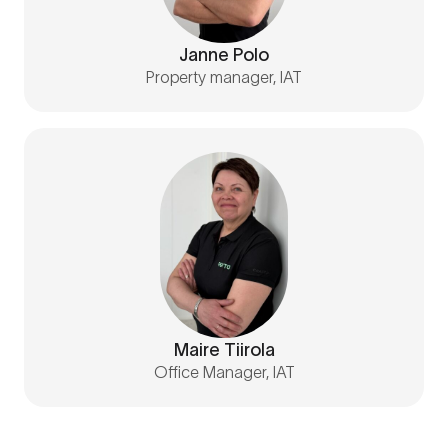
Janne Polo
Property manager, IAT
Maire Tiirola
Office Manager, IAT