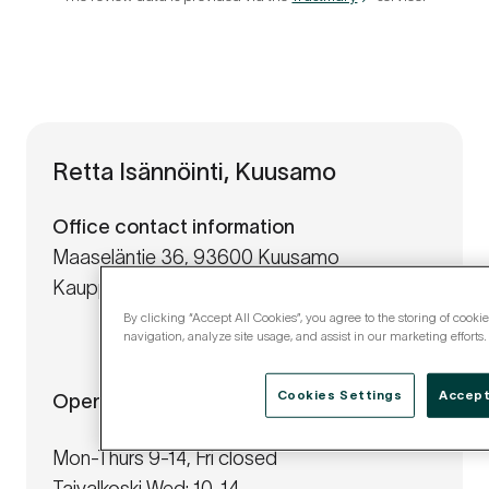
Retta Isännöinti, Kuusamo
Office contact information
Maaseläntie 36, 93600 Kuusamo
Kauppatie 19-21, 93400 Taivalkoski
By clicking “Accept All Cookies”, you agree to the storing of cooki
navigation, analyze site usage, and assist in our marketing efforts.
Cookies Settings
Accept
Opening hours
Mon-Thurs 9-14, Fri closed