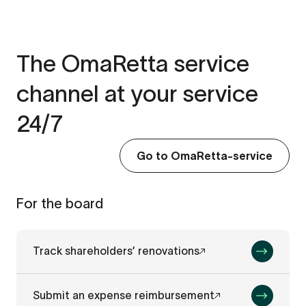
The OmaRetta service
channel at your service
24/7
Go to OmaRetta-service
For the board
Track shareholders’ renovations
Submit an expense reimbursement